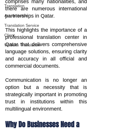
comprises many nationalities, and 
Translation
there are numerous international 
partnerships in Qatar.
Accreditation
Translation Service
This highlights the importance of a 
Client
professional translation center in 
Qatar that delivers comprehensive 
Website Translation
language solutions, ensuring clarity 
and accuracy in all official and 
commercial documents.
Communication is no longer an 
option but a necessity that is 
strategically important in promoting 
trust in institutions within this 
multilingual environment.
Why Do Businesses Need a 