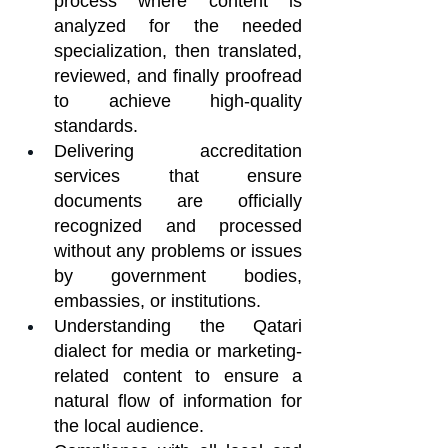
process where content is 
analyzed for the needed 
specialization, then translated, 
reviewed, and finally proofread 
to achieve high-quality 
standards.
Delivering accreditation 
services that ensure 
documents are officially 
recognized and processed 
without any problems or issues 
by government bodies, 
embassies, or institutions.
Understanding the Qatari 
dialect for media or marketing-
related content to ensure a 
natural flow of information for 
the local audience.