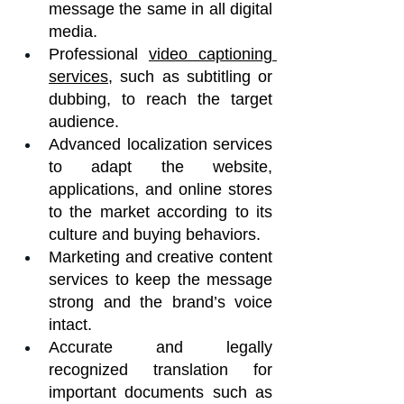
message the same in all digital 
media.
Professional 
video captioning 
services
, such as subtitling or 
dubbing, to reach the target 
audience.
Advanced localization services 
to adapt the website, 
applications, and online stores 
to the market according to its 
culture and buying behaviors.
Marketing and creative content 
services to keep the message 
strong and the brand’s voice 
intact.
Accurate and legally 
recognized translation for 
important documents such as 