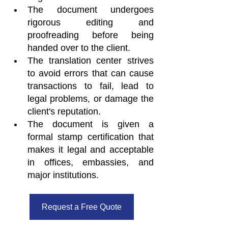
The document undergoes 
rigorous editing and 
proofreading before being 
handed over to the client.
The translation center strives 
to avoid errors that can cause 
transactions to fail, lead to 
legal problems, or damage the 
client's reputation.
The document is given a 
formal stamp certification that 
makes it legal and acceptable 
in offices, embassies, and 
major institutions.
Request a Free Quote