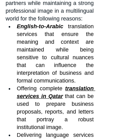
partners while maintaining a strong 
professional image in a multilingual 
world for the following reasons:
English-to-Arabic
 translation 
services that ensure the 
meaning and context are 
maintained while being 
sensitive to cultural nuances 
that can influence the 
interpretation of business and 
formal communications.
Offering complete 
translation 
services in Qatar
 that can be 
used to prepare business 
proposals, reports, and letters 
that portray a robust 
institutional image.
Delivering language services 