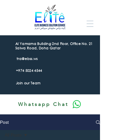
Al Yamama Building 2nd Floor, Office No. 21
Salwa Road, Doha Qatar
tra@ebss.ws
+974 5024 4544
Join our Team
Whatsapp Chat
Post
All Posts