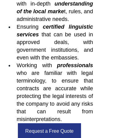
with in-depth 
understanding 
of the local marke
t, rules, and 
administrative needs.
Ensuring 
certified linguistic 
services
 that can be used in 
approved deals, with 
government institutions, and 
even with the embassies.
Working with 
professionals
who are familiar with legal 
terminology, to ensure that 
contracts are accurate while 
protecting the legal interests of 
the company to avoid any risks 
that can result from 
misinterpretations.
Request a Free Quote