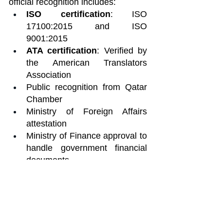
official recognition includes:
ISO certification
: ISO 
17100:2015 and ISO 
9001:2015
ATA certification
: Verified by 
the American Translators 
Association
Public recognition from Qatar 
Chamber
Ministry of Foreign Affairs 
attestation
Ministry of Finance approval to 
handle government financial 
documents
ATC /EUATC
 membership in 
respected European 
associations