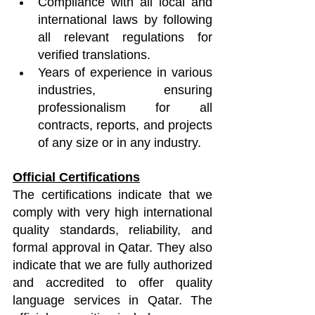
Compliance with all local and 
international laws by following 
all relevant regulations for 
verified translations.
Years of experience in various 
industries, ensuring 
professionalism for all 
contracts, reports, and projects 
of any size or in any industry.
Official Certifications
The certifications indicate that we 
comply with very high international 
quality standards, reliability, and 
formal approval in Qatar. They also 
indicate that we are fully authorized 
and accredited to offer quality 
language services in Qatar. The 