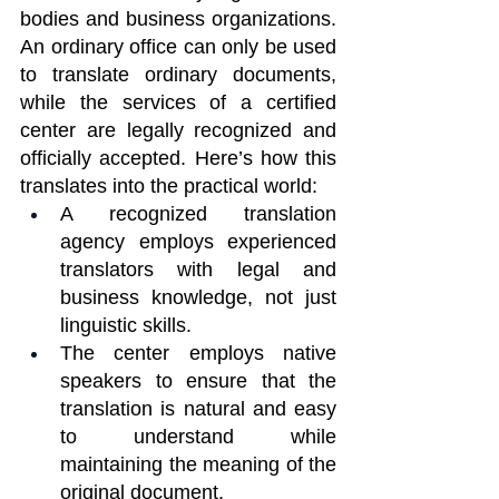
bodies and business organizations. 
An ordinary office can only be used 
to translate ordinary documents, 
while the services of a certified 
center are legally recognized and 
officially accepted. Here’s how this 
translates into the practical world:
A recognized translation 
agency employs experienced 
translators with legal and 
business knowledge, not just 
linguistic skills.
The center employs native 
speakers to ensure that the 
translation is natural and easy 
to understand while 
maintaining the meaning of the 
original document.