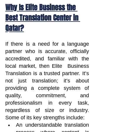
Why Is Elite Business the 
Best Translation Center in 
Qatar?
If there is a need for a language 
partner who is accurate, officially 
accredited, and familiar with the 
local market, then Elite  Business 
Translation is a trusted partner. It’s 
not just translation; it’s about 
providing a complete system of 
quality, commitment, and 
professionalism in every task, 
regardless of size or industry. 
Some of its key strengths include:
An understandable translation 