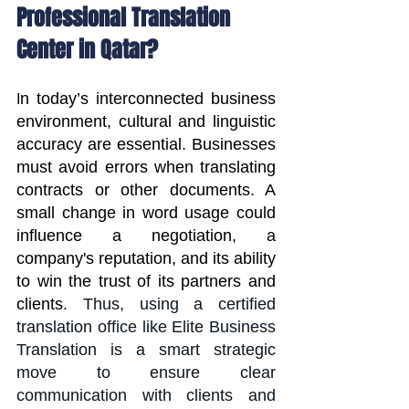
Professional Translation 
Center in Qatar?
n today’s interconnected business 
I
environment, cultural and linguistic 
accuracy are essential. Businesses 
must avoid errors when translating 
contracts or other documents. A 
small change in word usage could 
influence a negotiation, a 
company's reputation, and its ability 
to win the trust of its partners and 
clients. 
Thus, using a certified 
translation office like Elite Business 
Translation is a smart strategic 
move to ensure clear 
communication with clients and 