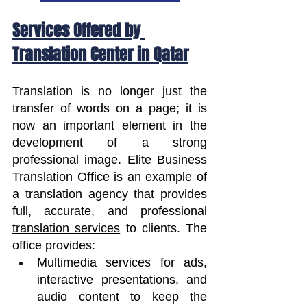
Services Offered by 
Translation Center in Qatar
Translation is no longer just the 
transfer of words on a page; it is 
now an important element in the 
development of a strong 
professional image. Elite Business 
Translation Office is an example of 
a translation agency that provides 
full, accurate, and professional 
translation services
 to clients. The 
office provides:
Multimedia services for ads, 
interactive presentations, and 
audio content to keep the 