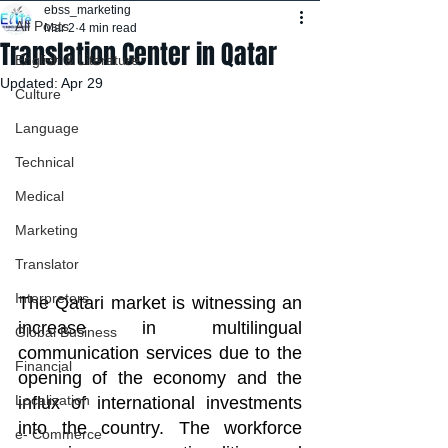
ebss_marketing
All Posts
Mar 2
4 min read
Translation Center in Qatar
English & Literature
Updated:
Apr 29
Culture
Language
Technical
Medical
Marketing
Translator
Interpreters
The Qatari market is witnessing an 
increase in multilingual 
Global Business
communication services due to the 
Financial
opening of the economy and the 
Localization
influx of international investments 
into the country. The workforce 
e- Commerce