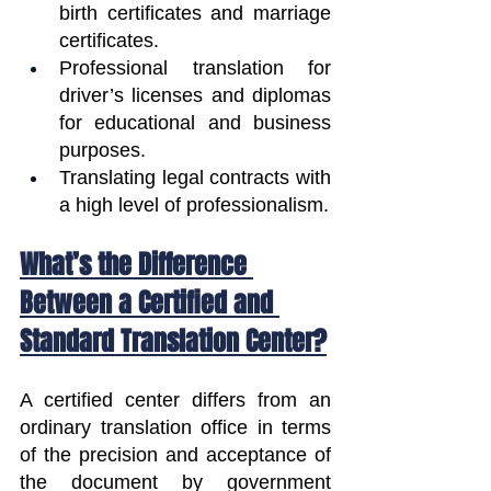
birth certificates and marriage 
certificates.
Professional translation for 
driver’s licenses and diplomas 
for educational and business 
purposes.
Translating legal contracts with 
a high level of professionalism.
What’s the Difference 
Between a Certified and 
Standard Translation Center?
A certified center differs from an 
ordinary translation office in terms 
of the precision and acceptance of 
the document by government 