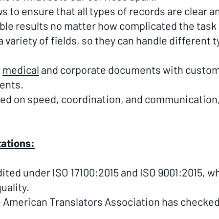
 to ensure that all types of records are clear 
able results no matter how complicated the task 
variety of fields, so they can handle different ty
s
medical
and corporate documents with custom s
ents.
sed on speed, coordination, and communication
tations:
dited under ISO 17100:2015 and ISO 9001:2015, w
uality.
 American Translators Association has checked 