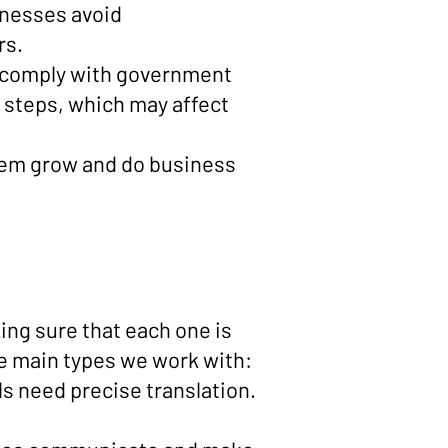
inesses avoid
rs.
st comply with government
n steps, which may affect
them grow and do business
ing sure that each one is
the main types we work with:
s need precise translation.