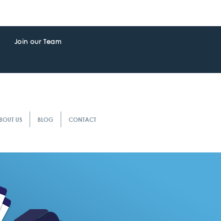
Join our Team
BOUT US
BLOG
CONTACT