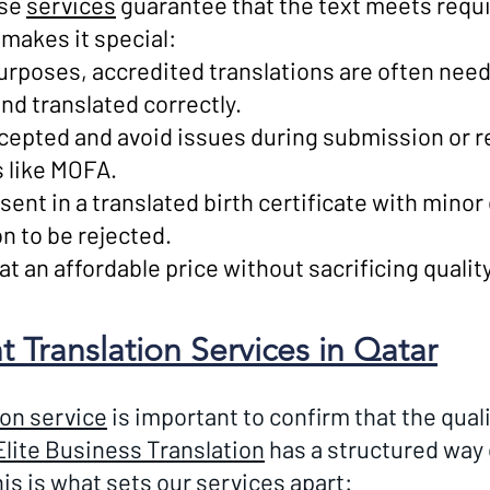
ese
services
guarantee that the text meets requ
makes it special:
urposes, accredited translations are often need
nd translated correctly.
ccepted and avoid issues during submission or 
s like MOFA.
sent in a translated birth certificate with mino
n to be rejected.
 an affordable price without sacrificing quality o
Translation Services in Qatar
ion service
is important to confirm that the quali
Elite Business Translation
has a structured way 
is is what sets our services apart: