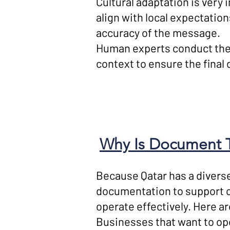
Cultural adaptation is very
align with local expectatio
accuracy of the message.
Human experts conduct the 
context to ensure the fina
Why Is Document Tr
Because Qatar has a diverse
documentation to support 
operate effectively. Here ar
Businesses that want to oper