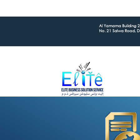
Al Yamama Building 2n
No. 21 Salwa Road, 