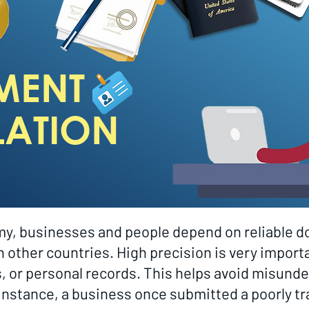
MENT
LATION
omy, businesses and people depend on reliable d
other countries. High precision is very importa
s, or personal records. This helps avoid misun
r instance, a business once submitted a poorly t