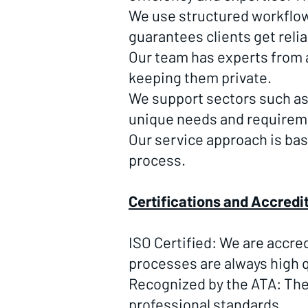
We use structured workflows
guarantees clients get reli
Our team has experts from a 
keeping them private.
We support sectors such a
unique needs and requirem
Our service approach is ba
process.
Certifications and Accredi
ISO Certified: We are accre
processes are always high q
Recognized by the ATA: The
professional standards.