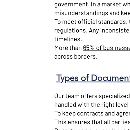
government. In a market wh
misunderstandings and keep
To meet official standards,
regulations. Any inconsiste
timelines.
More than
65% of businesse
across borders.
Types of Documents
Our team
offers specialized
handled with the right level
To keep contracts and agree
This ensures that all partie