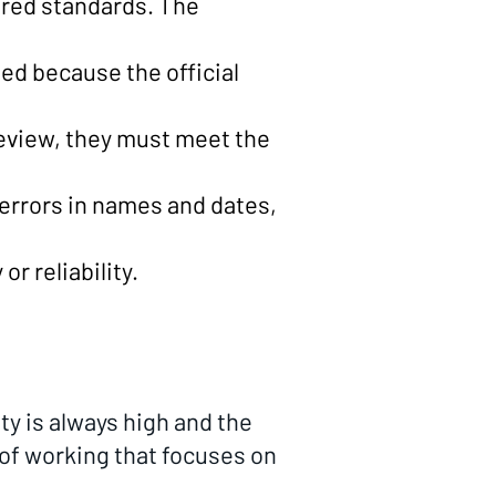
ired standards. The
ed because the official
review, they must meet the
r errors in names and dates,
r reliability.
ty is always high and the
of working that focuses on