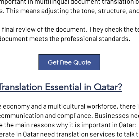
 important in multilingual document translation
ns. This means adjusting the tone, structure, a
final review of the document. They check the t
l document meets the professional standards.
Get Free Quote
anslation Essential in Qatar?
 economy and a multicultural workforce, there i
communication and compliance. Businesses need
e the main reasons why it is important in Qatar:
ate in Qatar need translation services to talk t