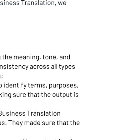
usiness Translation, we
g the meaning, tone, and
nsistency across all types
g:
o identify terms, purposes,
ing sure that the output is
e Business Translation
es. They made sure that the