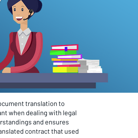
ocument translation to
nt when dealing with legal
derstandings and ensures
ranslated contract that used