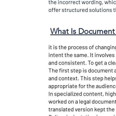
the incorrect wording, whic
offer structured solutions 
What Is Document 
it is the process of changi
intent the same. It involves
and consistent. To get a cle
The first step is document 
and context. This step help
appropriate for the audienc
In specialized content, hig
worked on a legal document 
translated version kept th