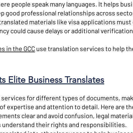
ere people speak many languages. It helps bus
 good professional relationships across secto
 translated materials like visa applications mu
ncy could cause delays or additional verificatio
s in the GCC
use translation services to help 
 Elite Business Translates
 services for different types of documents, mak
 of expertise and attention to detail. Here are 
ments clear and avoid confusion, legal material
s understand their rights and responsibilities.