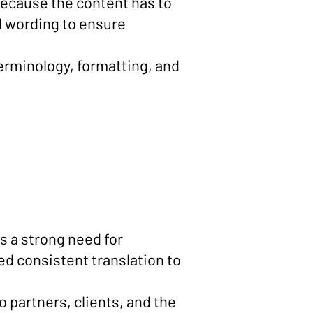
 because the content has to
nd wording to ensure
erminology, formatting, and
s a strong need for
 consistent translation to
o partners, clients, and the