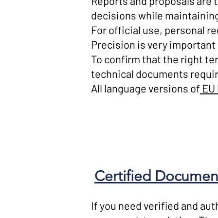
Reports and proposals are 
decisions while maintaining
For official use, personal re
Precision is very important 
To confirm that the right t
technical documents requir
All language versions of
EU 
Certified Document
If you need verified and aut