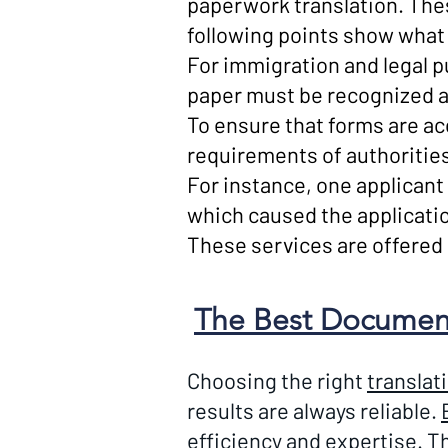
paperwork translation. Th
following points show what 
For immigration and legal p
paper must be recognized a
To ensure that forms are a
requirements of authoritie
For instance, one applicant 
which caused the applicatio
These services are offered at
The Best Document 
Choosing the right
translat
results are always reliable.
efficiency and expertise. Th