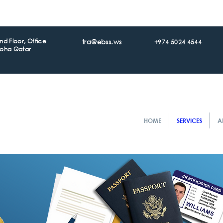
d Floor, Office
tra@ebss.ws
+974 5024 4544
Doha Qatar
HOME
SERVICES
A