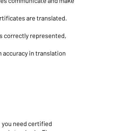
esses communicate and make
rtificates are translated.
is correctly represented,
h accuracy in translation
, you need certified