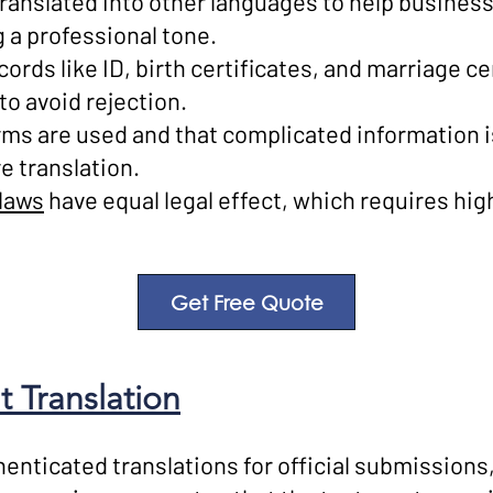
translated into other languages to help busin
 a professional tone.
cords like ID, birth certificates, and marriage ce
to avoid rejection.
erms are used and that complicated information 
e translation.
laws
have equal legal effect, which requires hig
Get Free Quote
 Translation
henticated translations for official submissions