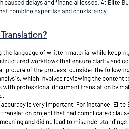
h caused delays and financial losses. At Elite B
that combine expertise and consistency.
Translation?
ng the language of written material while keepin
 structured workflows that ensure clarity and co
ar picture of the process, consider the followin
analysis, which involves reviewing the content t
s with professional document translation by mak
e.
h accuracy is very important. For instance, Elit
translation project that had complicated claus
e meaning and did no lead to misunderstandings.