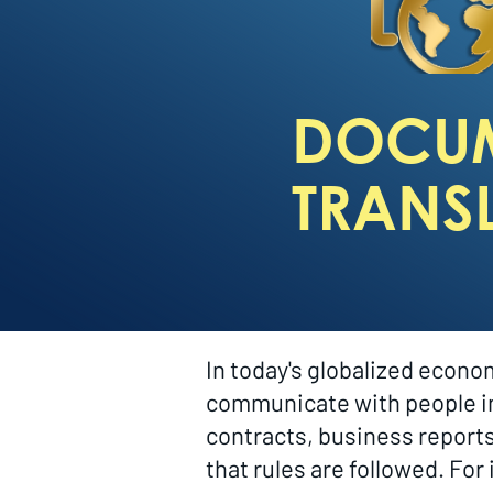
DOCU
TRANS
In today's globalized econ
communicate with people in 
contracts, business report
that rules are followed. Fo