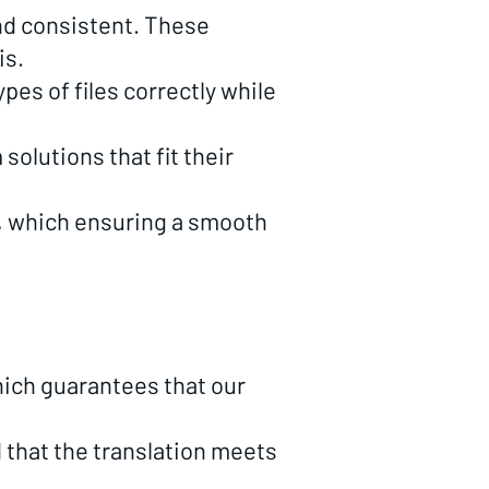
and consistent. These
is.
pes of files correctly while
olutions that fit their
, which ensuring a smooth
hich guarantees that our
that the translation meets