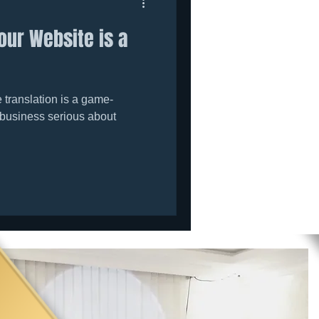
our Website is a
translation is a game-
 business serious about