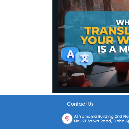
Website Translation
Contact Us
Al Yamama Building 2nd Floo
No. 21 Salwa Road, Doha Q