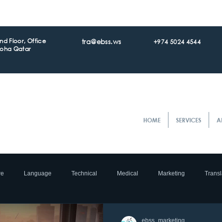
d Floor, Office
tra@ebss.ws
+974 5024 4544
Doha Qatar
HOME
SERVICES
A
re
Language
Technical
Medical
Marketing
Transl
ocalization
e- Commerce
Translation
Accreditation
Tran
ebss_marketing