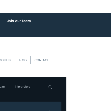
Join our Team
BOUT US
BLOG
CONTACT
ator
Interpreters
slation Service
Client