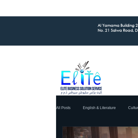
Al Yamama Building 2n
No. 21 Salwa Road, 
All Posts
English & Literature
Cultu
Global Business
Financial
L