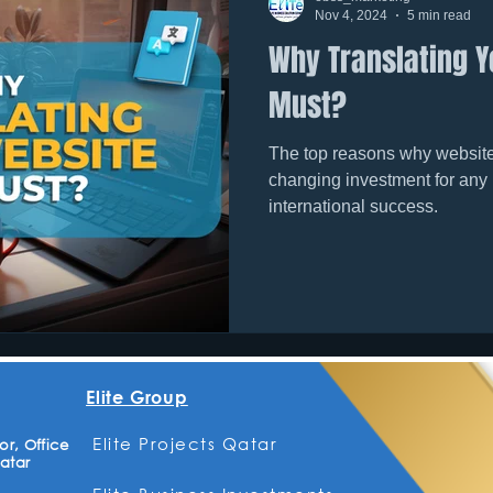
Nov 4, 2024
5 min read
Why Translating Y
Must?
The top reasons why website 
changing investment for any
international success.
Elite Group
Elite Projects Qatar
r, Office
atar