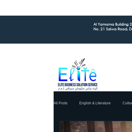
Al Yamama Building 2n
No. 21 Salwa Road, 
All Posts
English & Literature
Cultu
Global Business
Financial
L