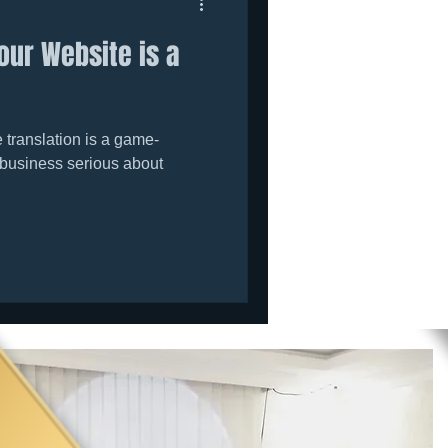
our Website is a
translation is a game-
 business serious about