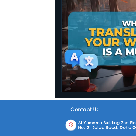
Website Translation
Contact Us
Al Yamama Building 2nd Floo
No. 21 Salwa Road, Doha Q