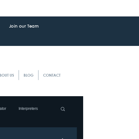
Join our Team
BOUT US
BLOG
CONTACT
ator
Interpreters
slation Service
Client