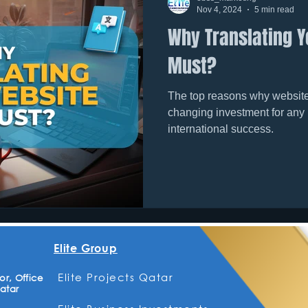
Nov 4, 2024
5 min read
Why Translating Y
Must?
The top reasons why website 
changing investment for any
international success.
Elite Group
Elite Projects Qatar
r, Office
atar