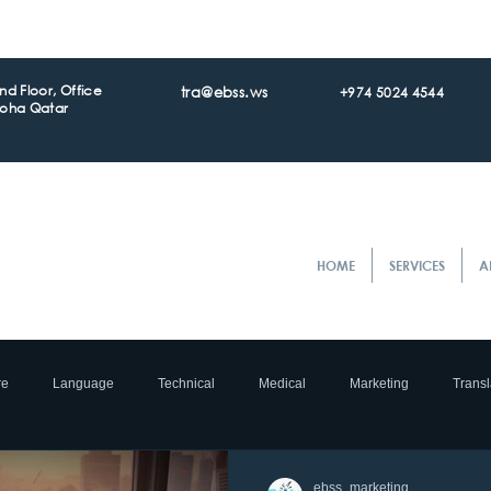
d Floor, Office
tra@ebss.ws
+974 5024 4544
Doha Qatar
HOME
SERVICES
A
re
Language
Technical
Medical
Marketing
Transl
ocalization
e- Commerce
Translation
Accreditation
Tran
ebss_marketing